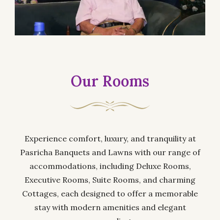
Our Rooms
Experience comfort, luxury, and tranquility at
Pasricha Banquets and Lawns with our range of
accommodations, including Deluxe Rooms,
Executive Rooms, Suite Rooms, and charming
Cottages, each designed to offer a memorable
stay with modern amenities and elegant