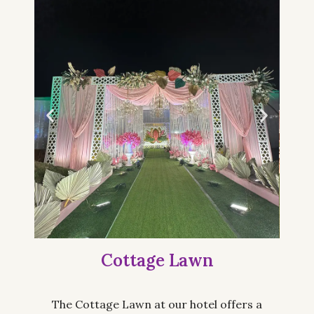
Cottage Lawn
The Cottage Lawn at our hotel offers a