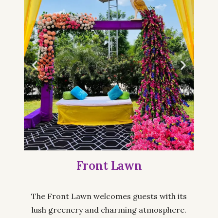
Front Lawn
The Front Lawn welcomes guests with its
lush greenery and charming atmosphere.