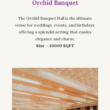
Orchid Banquet
The Orchid Banquet Hall is the ultimate
venue for weddings, events, and birthdays,
offering a splendid setting that exudes
elegance and charm.
Size – 10000 SQFT