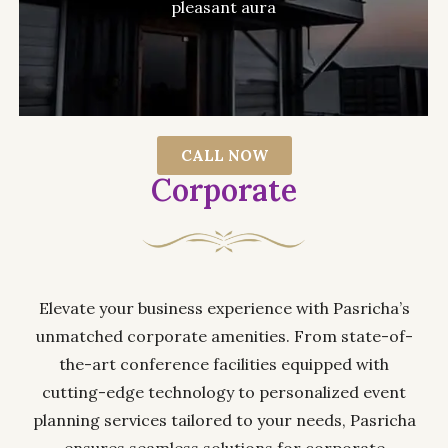
pleasant aura
CALL NOW
Corporate
Elevate your business experience with Pasricha’s
unmatched corporate amenities. From state-of-
the-art conference facilities equipped with
cutting-edge technology to personalized event
planning services tailored to your needs, Pasricha
ensures seamless solutions for corporate