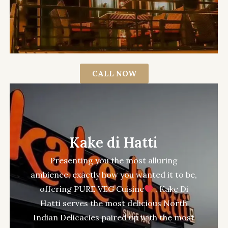
CALL NOW
Kake di Hatti
Presenting you the most alluring
ambience, exactly how you wanted it to be,
offering PURE VEG Cuisine
. Kake Di
Hatti serves the most delicious North
Indian Delicacies paired up with the most