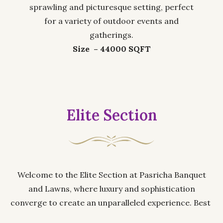
sprawling and picturesque setting, perfect
for a variety of outdoor events and
gatherings.
Size – 44000 SQFT
Elite Section
Welcome to the Elite Section at Pasricha Banquet
and Lawns, where luxury and sophistication
converge to create an unparalleled experience. Best