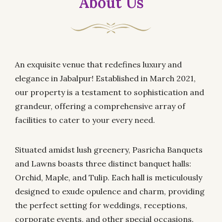
About Us
An exquisite venue that redefines luxury and
elegance in Jabalpur! Established in March 2021,
our property is a testament to sophistication and
grandeur, offering a comprehensive array of
facilities to cater to your every need.
Situated amidst lush greenery, Pasricha Banquets
and Lawns boasts three distinct banquet halls:
Orchid, Maple, and Tulip. Each hall is meticulously
designed to exude opulence and charm, providing
the perfect setting for weddings, receptions,
corporate events, and other special occasions.