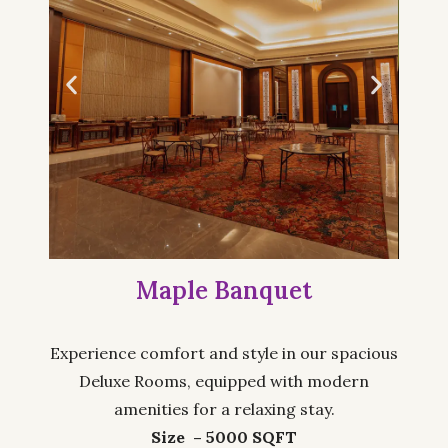
Maple Banquet
Experience comfort and style in our spacious
Deluxe Rooms, equipped with modern
amenities for a relaxing stay.
Size – 5000 SQFT