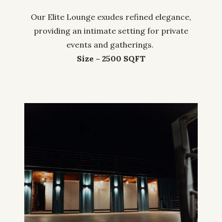
Our Elite Lounge exudes refined elegance,
providing an intimate setting for private
events and gatherings.
Size – 2500 SQFT