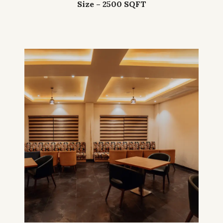
Size – 2500 SQFT