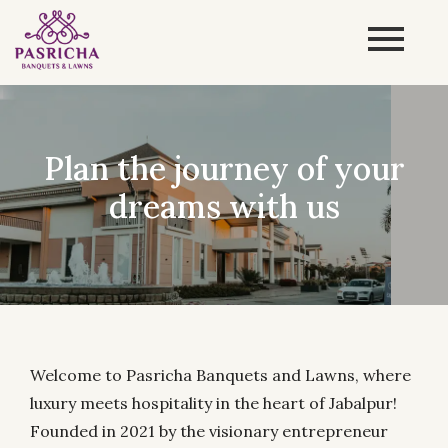
Enjoy the convenience of
Pasricha
Welcome to Pasricha Banquets and Lawns, where
luxury meets hospitality in the heart of Jabalpur!
Founded in 2021 by the visionary entrepreneur