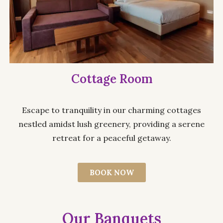
Cottage Room
Escape to tranquility in our charming cottages
nestled amidst lush greenery, providing a serene
retreat for a peaceful getaway.
BOOK NOW
Our Banquets