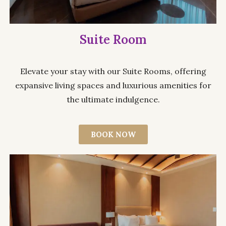
Suite Room
Elevate your stay with our Suite Rooms, offering
expansive living spaces and luxurious amenities for
the ultimate indulgence.
BOOK NOW