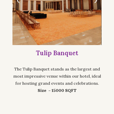
Tulip Banquet
The Tulip Banquet stands as the largest and
most impressive venue within our hotel, ideal
for hosting grand events and celebrations.
Size – 15000 SQFT