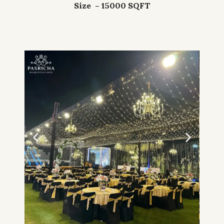
Size – 15000 SQFT