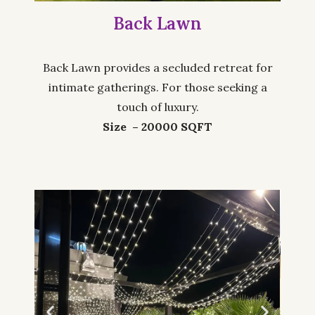
Back Lawn
Back Lawn provides a secluded retreat for
intimate gatherings. For those seeking a
touch of luxury.
Size – 20000 SQFT