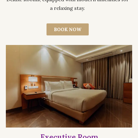
a relaxing stay.
BOOK NOW
Executive Room