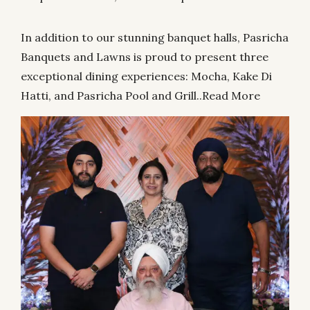
In addition to our stunning banquet halls, Pasricha
Banquets and Lawns is proud to present three
exceptional dining experiences: Mocha, Kake Di
Hatti, and Pasricha Pool and Grill..
Read More