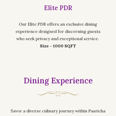
Elite PDR
Our Elite PDR offers an exclusive dining
experience designed for discerning guests
who seek privacy and exceptional service.
Size – 1000 SQFT
Dining Experience
Savor a diverse culinary journey within Pasricha