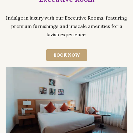
Indulge in luxury with our Executive Rooms, featuring
premium furnishings and upscale amenities for a
lavish experience.
BOOK NOW