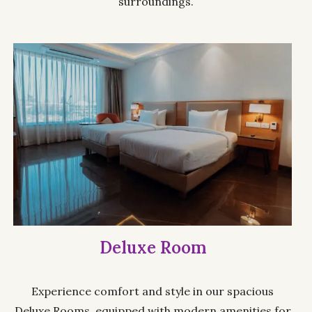
surroundings.
Deluxe Room
Experience comfort and style in our spacious
Deluxe Rooms, equipped with modern amenities for