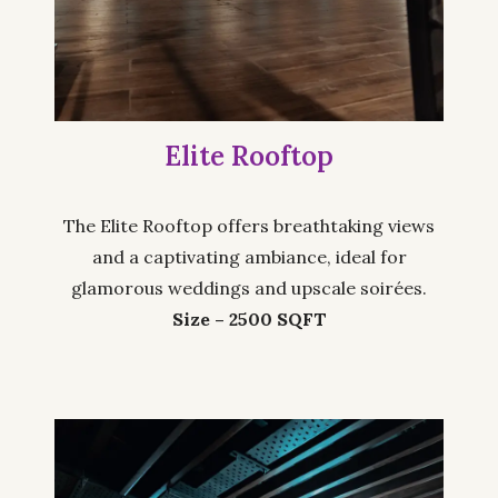
Elite Rooftop
The Elite Rooftop offers breathtaking views
and a captivating ambiance, ideal for
glamorous weddings and upscale soirées.
Size – 2500 SQFT