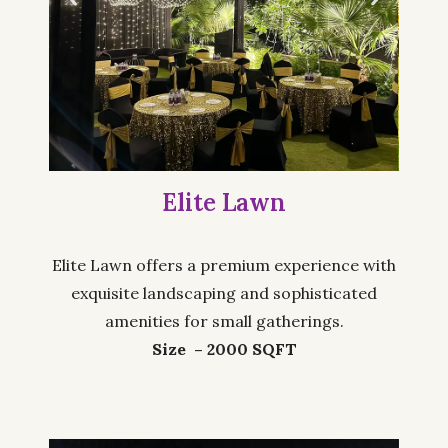
Elite Lawn
Elite Lawn offers a premium experience with
exquisite landscaping and sophisticated
amenities for small gatherings.
Size – 2000 SQFT