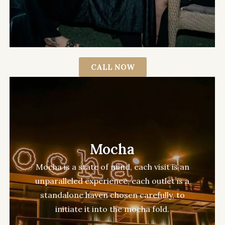
CALL NOW
Mocha
Mocha is a state of mind, each visit is an
unparalleled experience, each outlet is a
standalone haven chosen carefully, to
initiate it into the mocha fold.