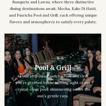
Banquets and Lawns, where three distinctive
dining destinations await: Mocha, Kake Di Hatti,
and Pasricha Pool and Grill, each offering unique
flavors and atmospheres to satisfy every palate.
Pool & Grill
As you step into Pasricha Pool and Grill,
you're greeted by the inviting sight of our
crystal-clear pool, shimmering under the
sun's gentle rays.