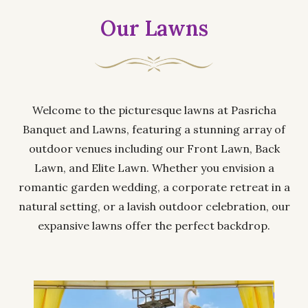
Our Lawns
Welcome to the picturesque lawns at Pasricha
Banquet and Lawns, featuring a stunning array of
outdoor venues including our Front Lawn, Back
Lawn, and Elite Lawn. Whether you envision a
romantic garden wedding, a corporate retreat in a
natural setting, or a lavish outdoor celebration, our
expansive lawns offer the perfect backdrop.