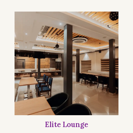
Elite Lounge