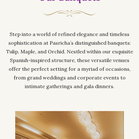
Step into a world of refined elegance and timeless
sophistication at Pasricha’s distinguished banquets:
Tulip, Maple, and Orchid. Nestled within our exquisite
Spanish-inspired structure, these versatile venues
offer the perfect setting for a myriad of occasions,
from grand weddings and corporate events to
intimate gatherings and gala dinners.