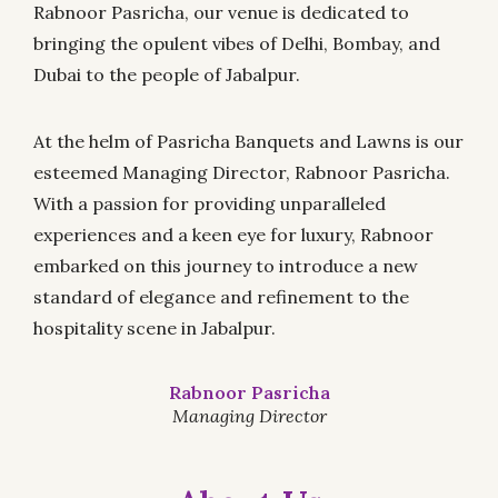
Rabnoor Pasricha, our venue is dedicated to
bringing the opulent vibes of Delhi, Bombay, and
Dubai to the people of Jabalpur.
At the helm of Pasricha Banquets and Lawns is our
esteemed Managing Director, Rabnoor Pasricha.
With a passion for providing unparalleled
experiences and a keen eye for luxury, Rabnoor
embarked on this journey to introduce a new
standard of elegance and refinement to the
hospitality scene in Jabalpur.
Rabnoor Pasricha
Managing Director