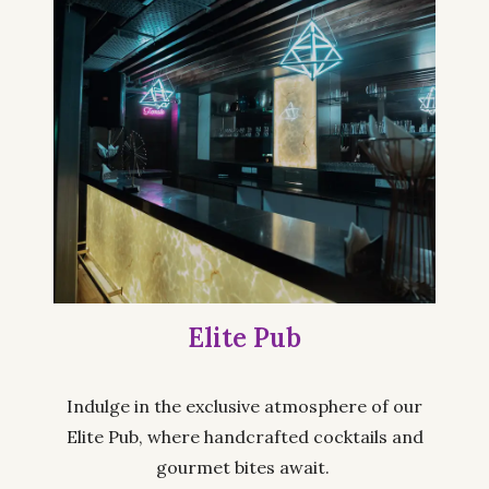
Elite Pub
Indulge in the exclusive atmosphere of our
Elite Pub, where handcrafted cocktails and
gourmet bites await.