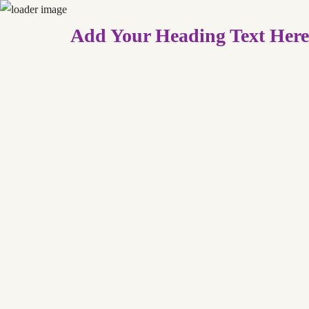
Add Your Heading Text Here